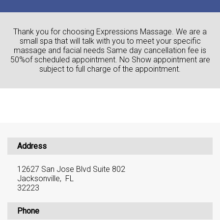
Thank you for choosing Expressions Massage. We are a
small spa that will talk with you to meet your specific
massage and facial needs Same day cancellation fee is
50%of scheduled appointment. No Show appointment are
subject to full charge of the appointment.
Address
12627 San Jose Blvd Suite 802
Jacksonville, FL
32223
Phone