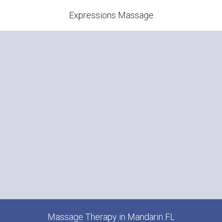
Expressions Massage
Massage Therapy in Mandarin FL