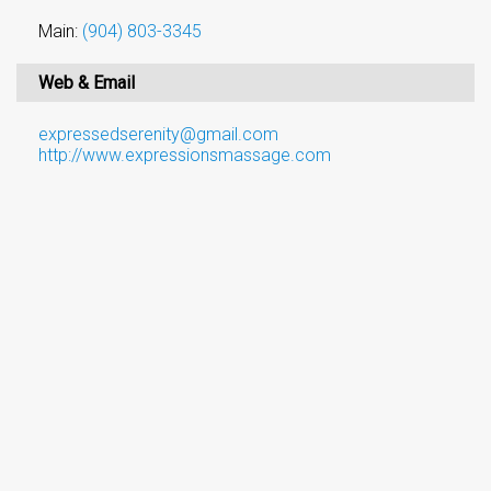
Main:
(904) 803-3345
Web & Email
expressedserenity@gmail.com
http://www.expressionsmassage.com